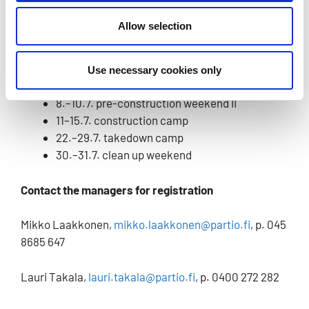
over the age of 15.
Allow selection
Schedule
1.–3.7. pre-construction weekend I
Use necessary cookies only
4.–8.7. weekday construction
8.–10.7. pre-construction weekend II
11–15.7. construction camp
22.–29.7. takedown camp
30.–31.7. clean up weekend
Contact the managers for registration
Mikko Laakkonen,
mikko.laakkonen@partio.fi
, p. 045
8685 647
Lauri Takala,
lauri.takala@partio.fi
, p. 0400 272 282