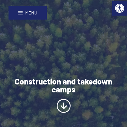
Open 
Skip
Site
to
map
MENU
Content
Construction and takedown
camps