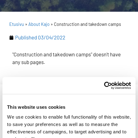
Etusivu
»
About Kajo
»
Construction and takedown camps
Published
03/04/2022
"Construction and takedown camps" doesn't have
any sub pages.
[readspeaker_listen_button readid=read_this]
This website uses cookies
Come and build Kajo or stay to
We use cookies to enable full functionality of this website,
take it down!
to save your preferences as well as to measure the
effectiveness of campaigns, to target advertising and to
Registration for the construction and takedown