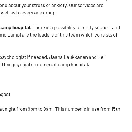
one about your stress or anxiety. Our services are
 well as to every age group.
camp hospital
. There is a possibility for early support and
Timo Lampi are the leaders of this team which consists of
a psychologist if needed. Jaana Laukkanen and Heli
d five
psychiatric nurses at camp hospital.
ngas)
t night from 9pm to 9am. This number is in use from 15th