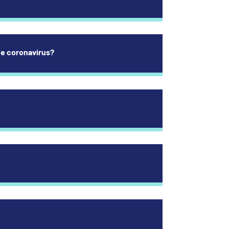
the coronavirus?
 respiratory tract infection is due to coronavirus or