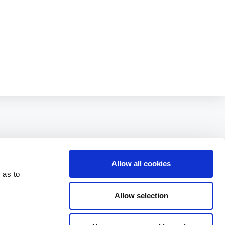
Allow all cookies
 as to
Allow selection