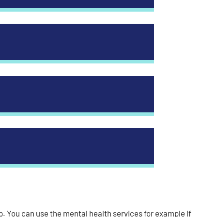
. You can use the mental health services for example if