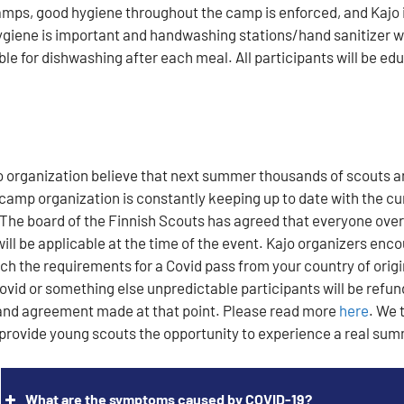
camps, good hygiene throughout the camp is enforced, and Kajo i
ygiene is important and handwashing stations/hand sanitizer wi
able for dishwashing after each meal. All participants will be e
o organization believe that next summer thousands of scouts a
camp organization is constantly keeping up to date with the cur
 The board of the Finnish Scouts has agreed that everyone over t
 will be applicable at the time of the event. Kajo organizers enc
ch the requirements for a Covid pass from your country of origi
ovid or something else unpredictable participants will be refun
and agreement made at that point. Please read more
here
.
We t
provide young scouts the opportunity to experience a real su
What are the symptoms caused by COVID-19?