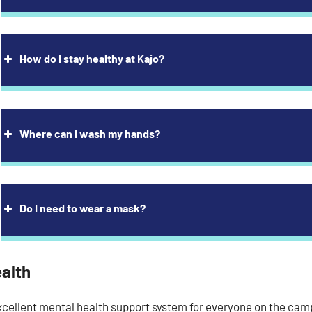
How do I stay healthy at Kajo?
Where can I wash my hands?
Do I need to wear a mask?
ealth
xcellent mental health support system for everyone on the camp