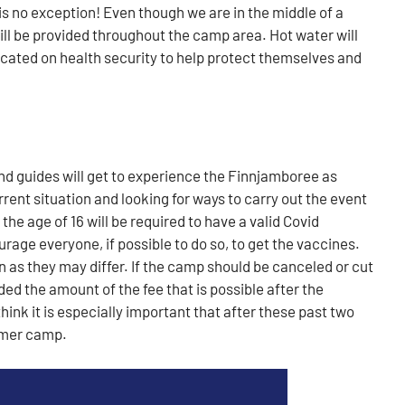
s no exception! Even though we are in the middle of a
ll be provided throughout the camp area. Hot water will
ducated on health security to help protect themselves and
nd guides will get to experience the Finnjamboree as
rent situation and looking for ways to carry out the event
he age of 16 will be required to have a valid Covid
ourage everyone, if possible to do so, to get the vaccines.
n as they may differ. If the camp should be canceled or cut
ded the amount of the fee that is possible after the
hink it is especially important that after these past two
mmer camp.