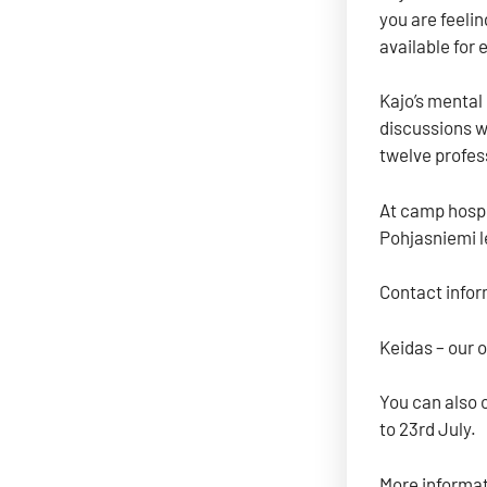
you are feeli
available for 
Kajo’s mental
discussions wi
twelve profes
At camp hospi
Pohjasniemi l
Contact infor
Keidas – our 
You can also 
to 23rd July.
More informat