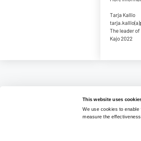
Tarja Kallio
tarja.kallio(a)
The leader of
Kajo 2022
This website uses cookie
We use cookies to enable fu
measure the effectiveness 