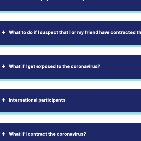
What to do if I suspect that I or my friend have contracted 
adache
s of smell or taste
ad cold, blocked nose
ugh
ortness of breath
What if I get exposed to the coronavirus?
s of energy, fatigue
scle aches
e throat, irritated throat
ver
International participants
usea, vomiting
arrhoea
symptoms alone, you cannot determine whether the cause of your
What if I contract the coronavirus?
irus or bacterium.