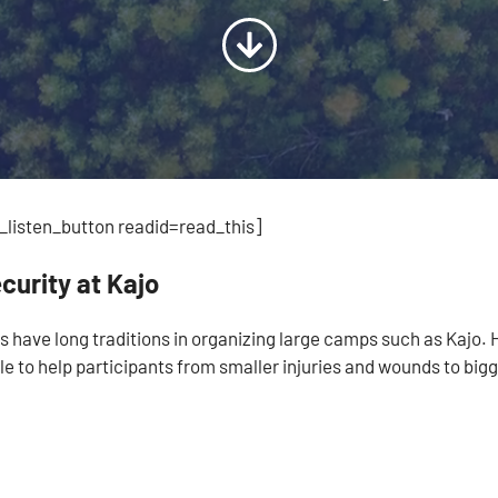
listen_button readid=read_this]
curity at Kajo
s have long traditions in organizing large camps such as Kajo. 
le to help participants from smaller injuries and wounds to bigg