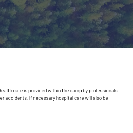
Health care is provided within the camp by professionals
er accidents. If necessary hospital care will also be