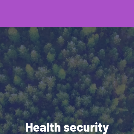
Health security