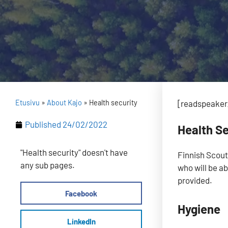
Etusivu
»
About Kajo
»
Health security
[readspeaker_
Published
24/02/2022
Health Se
"Health security" doesn't have
Finnish Scout
any sub pages.
who will be ab
provided.
Facebook
Hygiene
LinkedIn