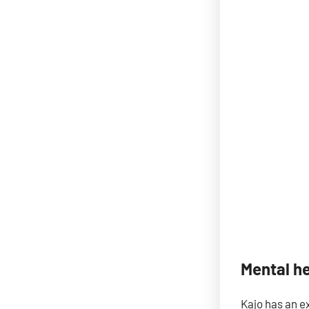
Mental h
Kajo has an e