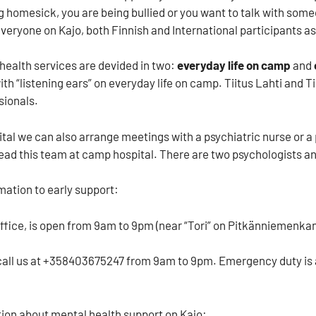
ng homesick, you are being bullied or you want to talk with some
everyone on Kajo, both Finnish and International participants as
 health services are devided in two:
everyday life on camp
and
th “listening ears” on everyday life on camp. Tiitus Lahti and 
sionals.
tal we can also arrange meetings with a psychiatric nurse or 
ead this team at camp hospital. There are two psychologists an
mation to early support:
office, is open from 9am to 9pm (near “Tori” on Pitkänniemenka
call us at +358403675247 from 9am to 9pm. Emergency duty is a
ion about mental health support on Kajo: