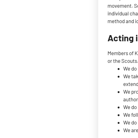
movement. Sco
individual cha
method and id
Acting i
Members of Kaj
or the Scouts
We do 
We tak
extend
We pro
author
We do 
We fol
We do 
We are