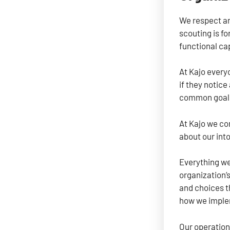
We respect an
scouting is fo
functional cap
At Kajo every
if they notic
common goal. 
At Kajo we co
about our into
Everything we
organization’s
and choices t
how we implem
Our operation