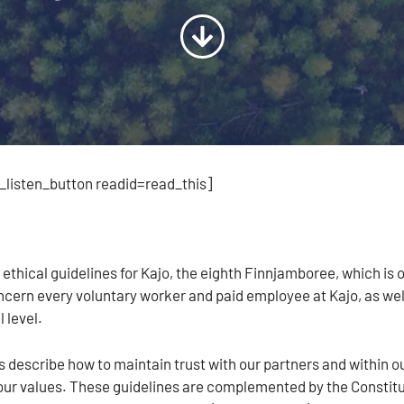
listen_button readid=read_this]
l
 ethical guidelines for Kajo, the eighth Finnjamboree, which is
ncern every voluntary worker and paid employee at Kajo, as well 
 level.
 describe how to maintain trust with our partners and within ou
our values. These guidelines are complemented by the Constitut