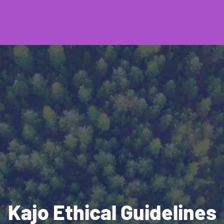
Kajo Ethical Guidelines