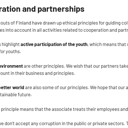
ration and partnerships
uts of Finland have drawn up ethical principles for guiding col
es into account in all activities related to cooperation and part
s highlight
active participation of the youth
, which means that 
for youths.
nvironment
are other principles. We wish that our partners tak
count in their business and principles.
better world
are also some of our principles. We hope that ou
tainable future.
 principle means that the associate treats their employees and
we don’t accept any corruption in the public or private sectors.