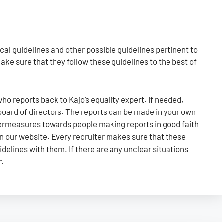
al guidelines and other possible guidelines pertinent to
ke sure that they follow these guidelines to the best of
 who reports back to Kajo’s equality expert. If needed,
 board of directors. The reports can be made in your own
ntermeasures towards people making reports in good faith
on our website. Every recruiter makes sure that these
idelines with them. If there are any unclear situations
r.