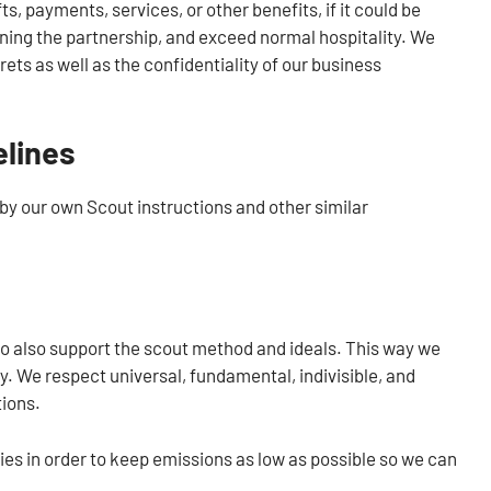
s, payments, services, or other benefits, if it could be
ing the partnership, and exceed normal hospitality. We
ets as well as the confidentiality of our business
elines
by our own Scout instructions and other similar
to also support the scout method and ideals. This way we
ty. We respect universal, fundamental, indivisible, and
tions.
ties in order to keep emissions as low as possible so we can