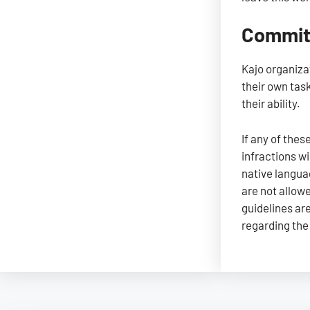
Committ
Kajo organiza
their own tas
their ability.
If any of thes
infractions w
native langua
are not allow
guidelines are
regarding the 