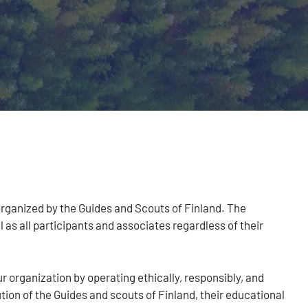
 organized by the Guides and Scouts of Finland. The
as all participants and associates regardless of their
r organization by operating ethically, responsibly, and
ion of the Guides and scouts of Finland, their educational