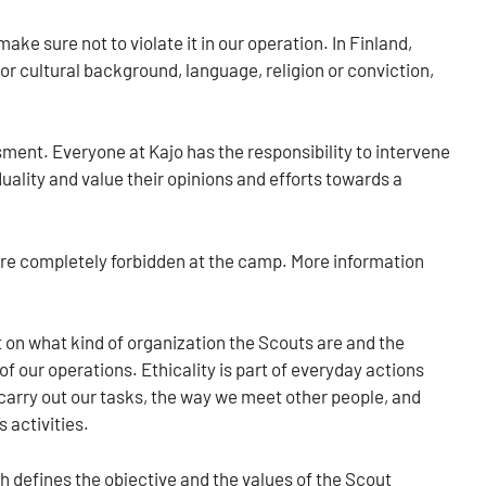
 sure not to violate it in our operation. In Finland,
 or cultural background, language, religion or conviction,
.
sment. Everyone at Kajo has the responsibility to intervene
uality and value their opinions and efforts towards a
are completely forbidden at the camp. More information
 on what kind of organization the Scouts are and the
 of our operations. Ethicality is part of everyday actions
carry out our tasks, the way we meet other people, and
 activities.
h defines the objective and the values of the Scout