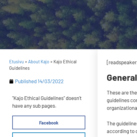
Etusivu
»
About Kajo
»
Kajo Ethical
[readspeaker_
Guidelines
Genera
Published
14/03/2022
These are the
"Kajo Ethical Guidelines" doesn't
guidelines co
have any sub pages.
organizational
Facebook
The guidelines
according to 