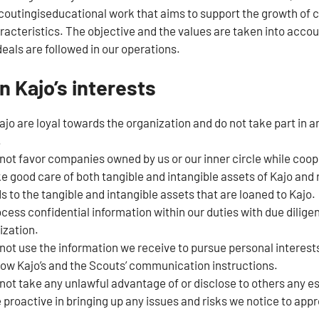
utingiseducational work that aims to support the growth of chi
racteristics. The objective and the values are taken into accoun
eals are followed in our operations.
n Kajo’s interests
o are loyal towards the organization and do not take part in any
.
not favor companies owned by us or our inner circle while coop
e good care of both tangible and intangible assets of Kajo and
s to the tangible and intangible assets that are loaned to Kajo.
cess confidential information within our duties with due dilige
ization.
not use the information we receive to pursue personal interest
low Kajo’s and the Scouts’ communication instructions.
not take any unlawful advantage of or disclose to others any e
 proactive in bringing up any issues and risks we notice to appr