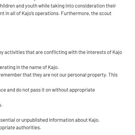
ldren and youth while taking into consideration their
t in all of Kajo’s operations. Furthermore, the scout
 activities that are conflicting with the interests of Kajo
erating in the name of Kajo.
 remember that they are not our personal property. This
nce and do not pass it on without appropriate
s.
ssential or unpublished information about Kajo.
opriate authorities.