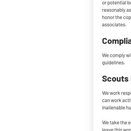
or potential b
reasonably as
honor the cop
associates.
Complia
We comply wit
guidelines.
Scouts 
We work respo
can work activ
inalienable h
We take the en
leave this wor