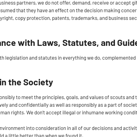
usiness partners, we do not offer, demand, receive or accept gift
sumed that they have an effect on the decision making concern
yright, copy protection, patents, trademarks, and business secr
nce with Laws, Statutes, and Guid
h legislation and statutes in everything we do, complemented 
in the Society
nsibly to meet the principles, goals, and values of scouts and 
ely and confidentially as well as responsibly as a part of socie
uman rights. We don’t accept illegal or inhumane working condi
vironment into consideration in all of our decisions and activi
ld a little better than when we found it.