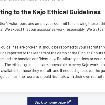
ing to the Kajo Ethical Guidelines
tion’s volunteers and employees commit to following these ethic
ks. We expect that our associates work responsibly. We try to ma
e guidelines are broken, it should be reported to your recruiter,
ill be reported to the leaders of the camp or the Finnish Scouts
ge and are handled confidentially. Retaliatory actions or cou
ed. The ethical guidelines are accessible to every Kajo worker 
 available to those they recruit, and if needed, goes over the gu
guidelines, the recruits should first talk with their own recruite
Back to home page