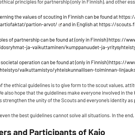
 ethical principles for partnership (only in Finnish), and other e
erning the values of scouting in Finnish can be found at
https:
partiofaktat/partion-arvot/
and in English at
https://scouts.
ples of partnership can be found at (only in Finnish)
https://www
idosryhmat-ja-vaikuttaminen/kumppanuudet-ja-yritysyhteist
 societal operation can be found at (only in Finnish)
https://ww
yhteistyo/vaikuttamistyo/yhteiskunnallisen-toiminnan-linjauk
 the ethical guidelines is to give form to the scout values, att
e also hope that the guidelines make everyone involved in the K
 strengthen the unity of the Scouts and everyone’s identity as 
ven the best guidelines cannot solve all situations. In the end,
ers and Participants of Kajo