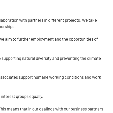
laboration with partners in different projects. We take
nerships.
we aim to further employment and the opportunities of
e supporting natural diversity and preventing the climate
r associates support humane working conditions and work
 interest groups equally.
 This means that in our dealings with our business partners