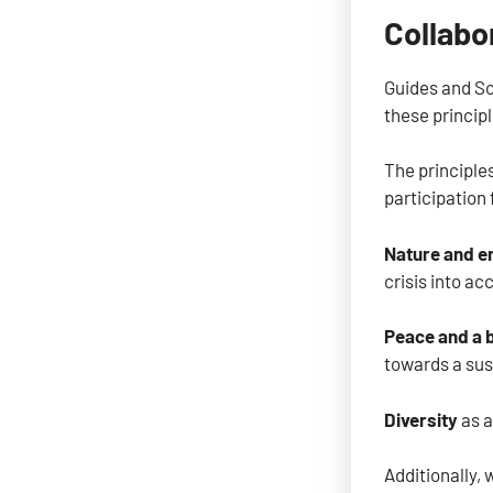
Collabo
Guides and Sco
these principl
The principle
participation 
Nature and e
crisis into ac
Peace and a 
towards a sus
Diversity
as a
Additionally, 