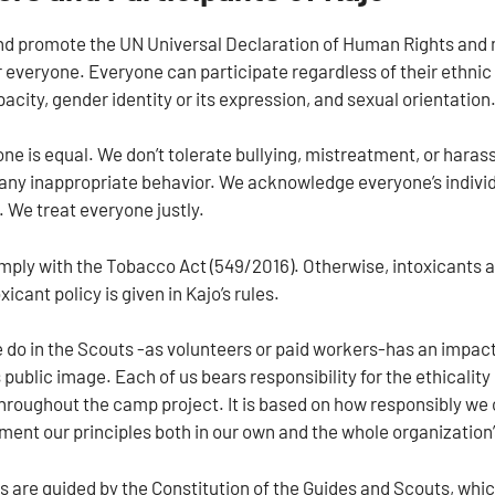
d promote the UN Universal Declaration of Human Rights and make
r everyone. Everyone can participate regardless of their ethnic
acity, gender identity or its expression, and sexual orientation
one is equal. We don’t tolerate bullying, mistreatment, or haras
e any inappropriate behavior. We acknowledge everyone’s individ
We treat everyone justly.
mply with the Tobacco Act (549/2016). Otherwise, intoxicants 
xicant policy is given in Kajo’s rules.
 do in the Scouts -as volunteers or paid workers-has an impact
 public image. Each of us bears responsibility for the ethicality
hroughout the camp project. It is based on how responsibly we 
ent our principles both in our own and the whole organization’s
s are guided by the Constitution of the Guides and Scouts, whic