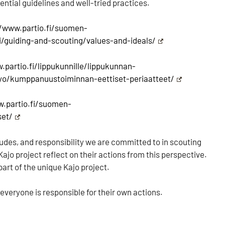
ssential guidelines and well-tried practices.
//www.partio.fi/suomen-
fi/guiding-and-scouting/values-and-ideals/
.partio.fi/lippukunnille/lippukunnan-
yo/kumppanuustoiminnan-eettiset-periaatteet/
w.partio.fi/suomen-
set/
itudes, and responsibility we are committed to in scouting
ajo project reflect on their actions from this perspective.
part of the unique Kajo project.
 everyone is responsible for their own actions.