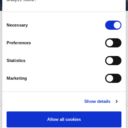
Consent
Etusivu
»
Finnish participants
Necessary
Selection
Published
30/05/2021
Preferences
Cancellation terms for Finnish participants
Registration for Finnish participants
Statistics
Grants
Payment methods
Marketing
Transferring your registration
Show details
[readspeaker_listen_button readid=read_this]
Allow all cookies