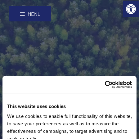
Open 
Skip
Site
to
map
MENU
Content
Finnish participants
This website uses cookies
We use cookies to enable full functionality of this website,
to save your preferences as well as to measure the
effectiveness of campaigns, to target advertising and to
analyze traffic.