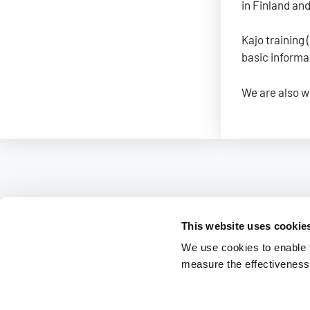
in Finland an
Kajo training 
basic informa
We are also w
This website uses cookie
We use cookies to enable fu
measure the effectiveness 