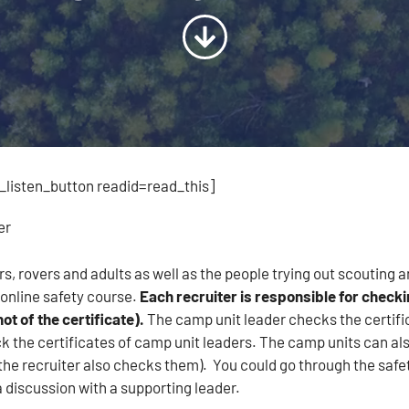
listen_button readid=read_this]
er
rs, rovers and adults as well as the people trying out scouting 
online safety course.
Each recruiter is responsible for checki
ot of the certificate).
The camp unit leader checks the certif
 the certificates of camp unit leaders. The camp units can also
the recruiter also checks them). You could go through the safe
 discussion with a supporting leader.