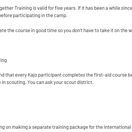
ether Training is valid for five years. If it has been a while 
before participating in the camp.
te the course in good time so you don’t have to take it on the 
ning
that every Kajo participant completes the first-aid course bef
 in scouting. You can ask your scout district.
ng on making a separate training package for the international