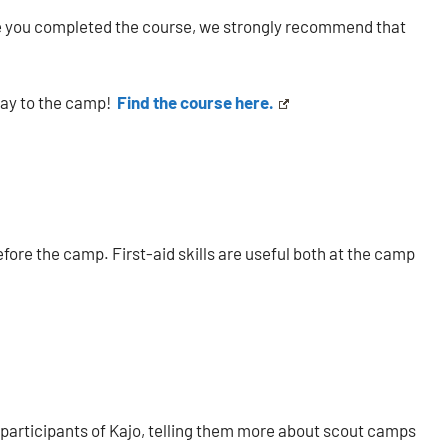
since you completed the course, we strongly recommend that
way to the camp!
Find the course here.
ore the camp. First-aid skills are useful both at the camp
 participants of Kajo, telling them more about scout camps