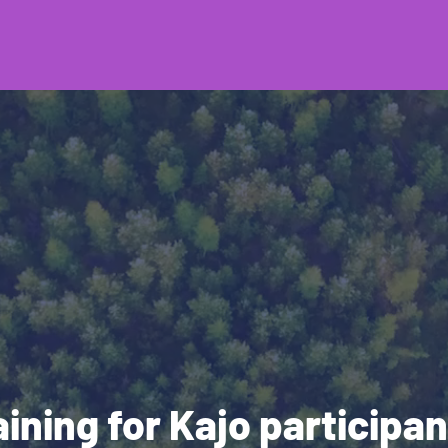
aining for Kajo participan