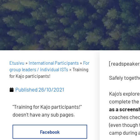
Etusivu
»
International Participants
»
For
[readspeaker_
group leaders / individual ISTs
»
Training
for Kajo participants!
Safely togeth
Published
26/10/2021
Kajo’s explore
complete the 
"Training for Kajo participants!"
as a screensh
doesn't have any sub pages.
coaches check
(even though 
Facebook
camp during a