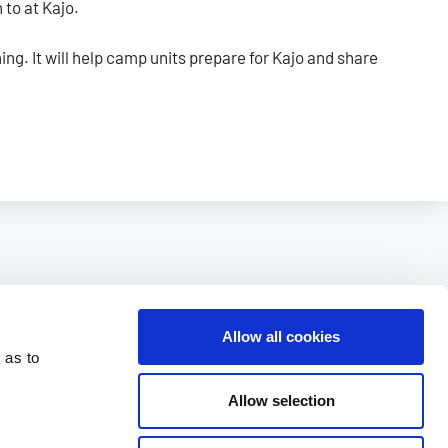
 to at Kajo.
ing. It will help camp units prepare for Kajo and share
Allow all cookies
 as to
Allow selection