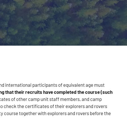
and international participants of equivalent age must
ng that their recruits have completed the course (such
icates of other camp unit staff members, and camp
 check the certificates of their explorers and rovers
ty course together with explorers and rovers before the