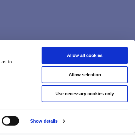
Allow all cookies
 as to
Allow selection
Use necessary cookies only
camps…
nen
Show details
sun. Halo will be led by subcamp team leaders Meriina