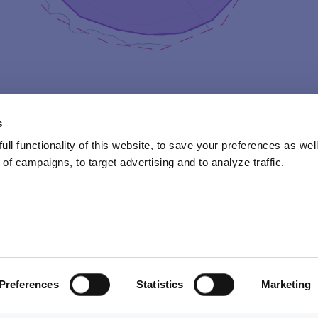
s
ll functionality of this website, to save your preferences as well
of campaigns, to target advertising and to analyze traffic.
y camper will found their own camp unit in the following sub
d by subcamp team leaders Jussi Kukkonen & Sanna “SaPa” Parkki
Preferences
Statistics
Marketing
ircular band of coloured light, visible around for example the 