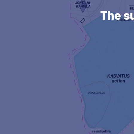
The s