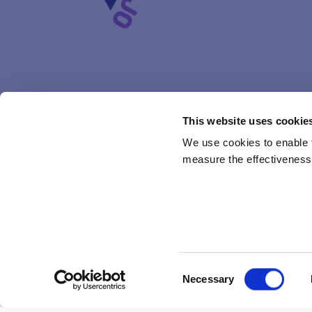
This website uses cookie
We use cookies to enable fu
measure the effectiveness 
Subcamps in Kajo have got their names! Next summer ever
Consent
TUIKE
, or as in English twinkle. Tuike will be le
Necessary
Selection
HALO
which means same in Finnish and in English: c