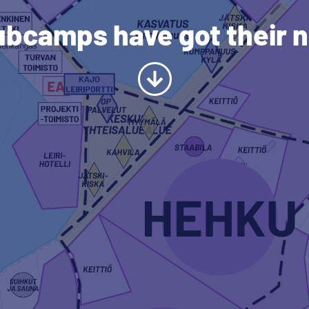
ubcamps have got their 