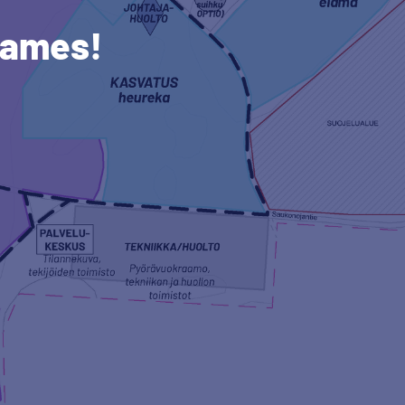
names!