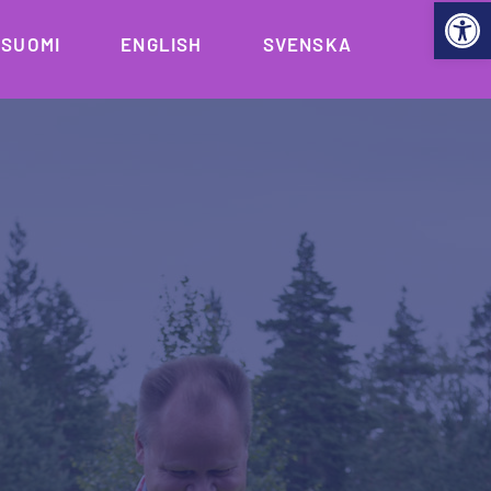
Open 
SUOMI
ENGLISH
SVENSKA