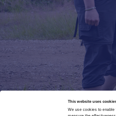
This website uses cookie
We use cookies to enable fu
measure the effectiveness 