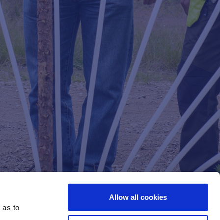
Allow all cookies
 as to