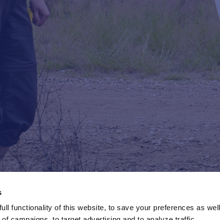
s
ll functionality of this website, to save your preferences as well
of campaigns, to target advertising and to analyze traffic.