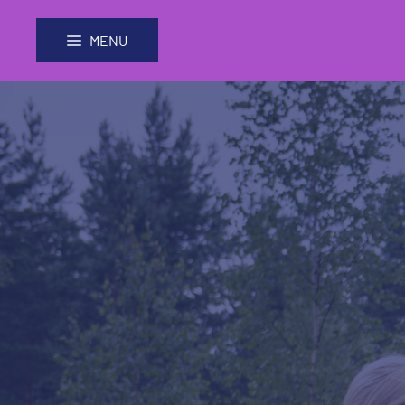
Skip
Site
to
map
MENU
Content