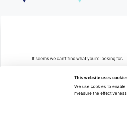
It seems we can't find what you're looking for.
This website uses cookie
We use cookies to enable fu
measure the effectiveness 