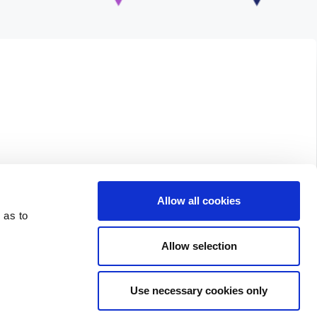
Allow all cookies
 as to
Allow selection
Use necessary cookies only