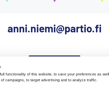
anni.niemi@partio.fi
Takaisin etusivulle
s
ll functionality of this website, to save your preferences as well
of campaigns, to target advertising and to analyze traffic.